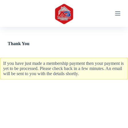
S
k
i
p
t
o
c
o
Thank You
n
t
e
n
If you have just made a membership payment then your payment is
t
yet to be processed. Please check back in a few minutes. An email
will be sent to you with the details shortly.