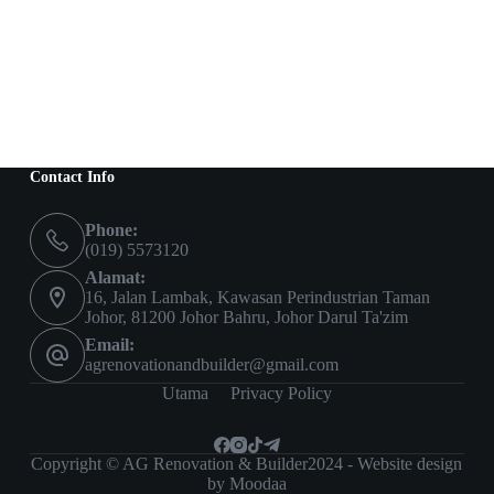
Contact Info
Phone:
(019) 5573120
Alamat:
16, Jalan Lambak, Kawasan Perindustrian Taman
Johor, 81200 Johor Bahru, Johor Darul Ta'zim
Email:
agrenovationandbuilder@gmail.com
Utama
Privacy Policy
Copyright © AG Renovation & Builder2024 - Website design
by Moodaa